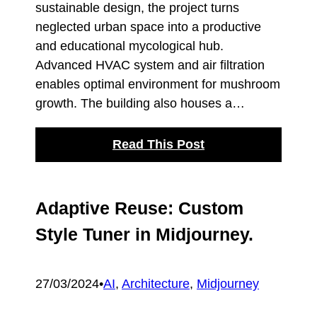
sustainable design, the project turns
neglected urban space into a productive
and educational mycological hub.
Advanced HVAC system and air filtration
enables optimal environment for mushroom
growth. The building also houses a…
Read This Post
Adaptive Reuse: Custom
Style Tuner in Midjourney.
27/03/2024
•
AI
, 
Architecture
, 
Midjourney