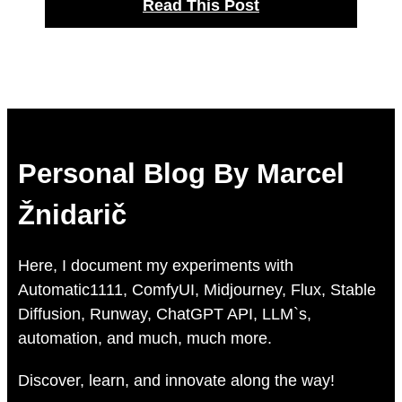
Read This Post
Personal Blog By Marcel
Žnidarič
Here, I document my experiments with
Automatic1111, ComfyUI, Midjourney, Flux, Stable
Diffusion, Runway, ChatGPT API, LLM`s,
automation, and much, much more.
Discover, learn, and innovate along the way!