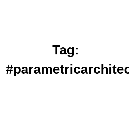
Tag:
#parametricarchitec