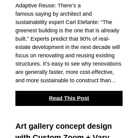
Adaptive Reuse: There’s a
famous saying by architect and
sustainability expert Carl Elefante: “The
greenest building is the one that is already
built.” Experts predict that 90% of real-
estate development in the next decade will
focus on renovating and reusing existing
structures. It’s easy to see why renovations
are generally faster, more cost-effective,
and more sustainable to construct than…
Read This Post
Art gallery concept design
with Custom Zoom + Vary