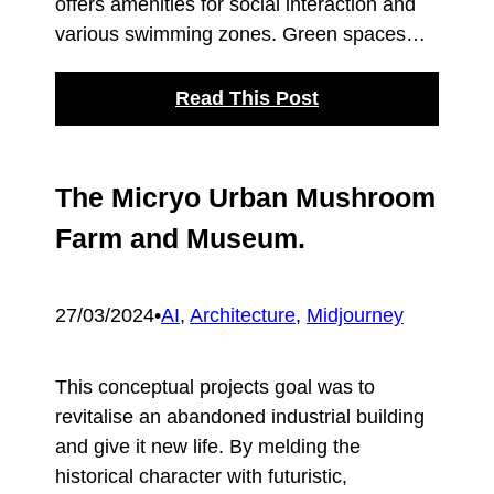
offers amenities for social interaction and
various swimming zones. Green spaces…
Read This Post
The Micryo Urban Mushroom
Farm and Museum.
27/03/2024
•
AI
, 
Architecture
, 
Midjourney
This conceptual projects goal was to
revitalise an abandoned industrial building
and give it new life. By melding the
historical character with futuristic,