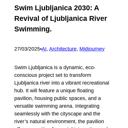
Swim Ljubljanica 2030: A
Revival of Ljubljanica River
Swimming.
27/03/2025
•
AI
, 
Architecture
, 
Midjourney
Swim Ljubljanica is a dynamic, eco-
conscious project set to transform
Ljubljanica river into a vibrant recreational
hub. It will feature a unique floating
pavilion, housing public spaces, and a
versatile swimming arena. Integrating
seamlessly with the cityscape and the
river’s natural environment, the pavilion