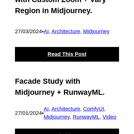
Region in Midjourney.
27/03/2024
•
AI
, 
Architecture
, 
Midjourney
Read This Post
Facade Study with
Midjourney + RunwayML.
AI
, 
Architecture
, 
ComfyUI
, 
27/01/2024
•
Midjourney
, 
RunwayML
, 
Video